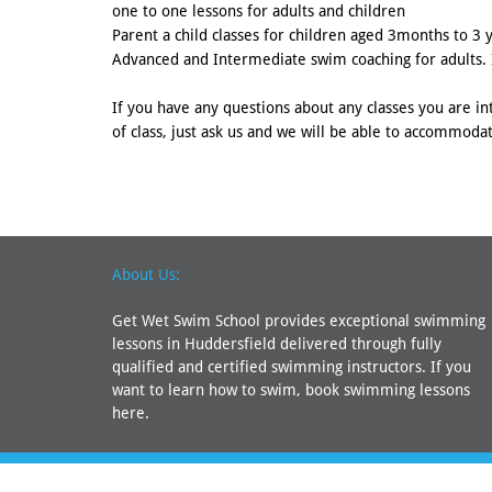
one to one lessons for adults and children
Parent a child classes for children aged 3months to 3 
Advanced and Intermediate swim coaching for adults. I
If you have any questions about any classes you are int
of class, just ask us and we will be able to accommodat
About Us:
Get Wet Swim School provides exceptional swimming
lessons in Huddersfield delivered through fully
qualified and certified swimming instructors. If you
want to learn how to swim, book swimming lessons
here.