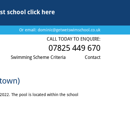
st school
click here
Or email:
dominic@getwetswimschool.co.uk
CALL TODAY TO ENQUIRE:
07825 449 670
Swimming Scheme Criteria
Contact
rtown)
022. The pool is located within the school