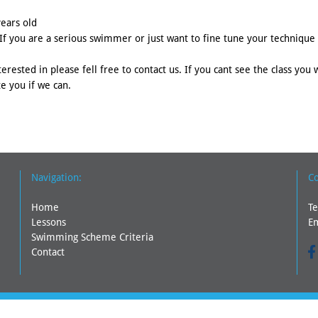
years old
f you are a serious swimmer or just want to fine tune your technique t
erested in please fell free to contact us. If you cant see the class you 
e you if we can.
Navigation:
Co
Home
Te
Lessons
E
Swimming Scheme Criteria
Contact