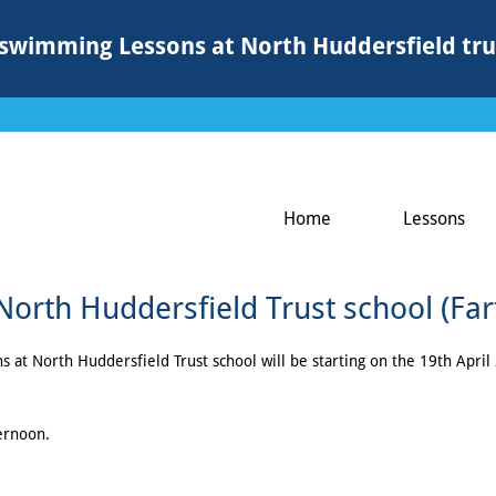
swimming Lessons at North Huddersfield tru
Home
Lessons
rth Huddersfield Trust school (Fa
t North Huddersfield Trust school will be starting on the 19th April 2
ternoon.