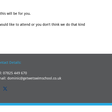
his will be for you.
would like to attend or you don't think we do that kind
ntact Details:
l:
07825 449 670
mail:
dominic@getwetswimschool.co.uk