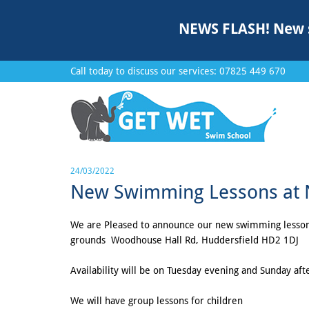
NEWS FLASH!
New 
Call today to discuss our services:
07825 449 670
24/03/2022
New Swimming Lessons at No
We are Pleased to announce our new swimming lessons a
grounds Woodhouse Hall Rd, Huddersfield HD2 1DJ
Availability will be on Tuesday evening and Sunday af
We will have group lessons for children